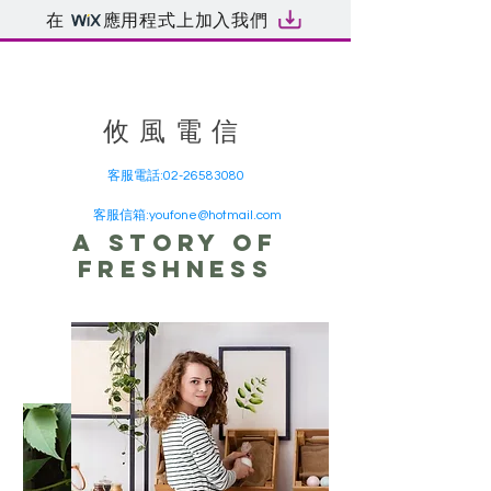
在
應用程式上加入我們
​攸風電信
客服電話:
02-26583080
客服信箱:
youfone@hotmail.com
A story of
freshness