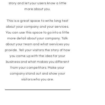
story and let your users know a little
more about you.
This is a great space to write long text
about your company and your services.
You can use this space to go into a little
more detail about your company. Talk
about your team and what services you
provide. Tell your visitors the story of how
you came up with the idea for your
business and what makes you different
from your competitors. Make your
company stand out and show your
visitors who you are.