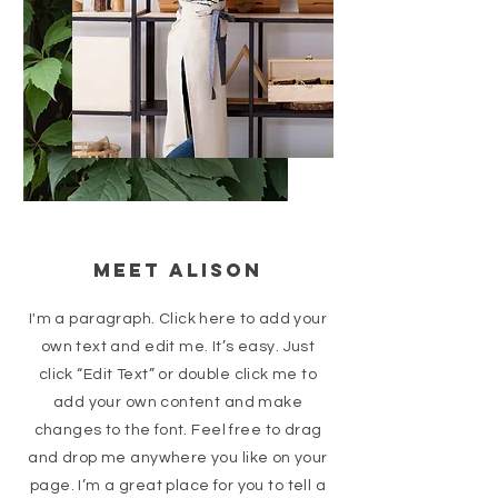
Meet Alison
I'm a paragraph. Click here to add your
own text and edit me. It’s easy. Just
click “Edit Text” or double click me to
add your own content and make
changes to the font. Feel free to drag
and drop me anywhere you like on your
page. I’m a great place for you to tell a