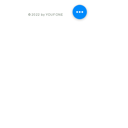
© 2022 by YOUFONE